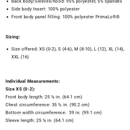
Back body/Sleeves/hood: 95% polyester, 5% spandex
Side body Insert: 100% polyester
Front body panel filling: 100% polyester PrimaLoft®
Sizing:
Size offered: XS (0-2), S (4-6), M (8-10), L (12), XL (14),
XXL (16)
Individual Measurements:
Size XS (0-2):
Front body length: 25 ¼ in. (64.1 cm)
Chest circumference: 35 ½ in. (90.2 cm)
Bottom width circumference: 39 in. (99.1 cm)
Sleeve length: 25 ¼ in. (64.1 cm)