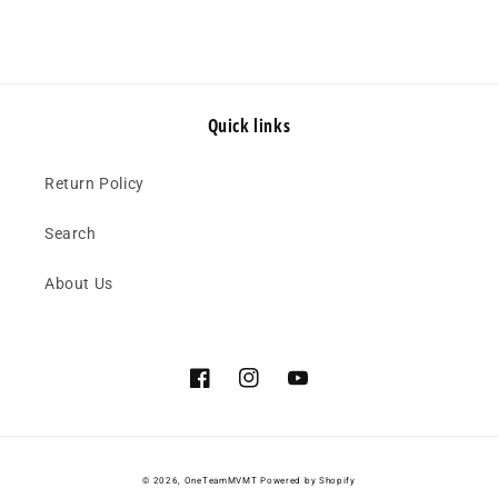
Quick links
Return Policy
Search
About Us
Facebook
Instagram
YouTube
© 2026,
OneTeamMVMT
Powered by Shopify