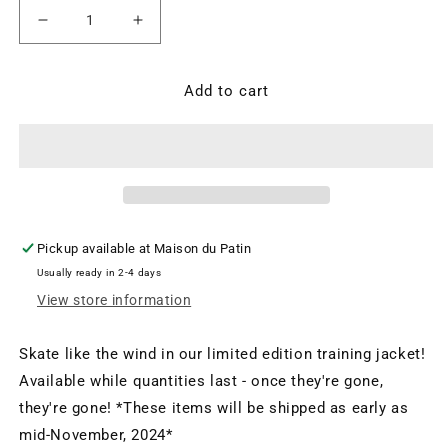
Decrease
Increase
quantity
quantity
for
for
OTM
OTM
Add to cart
Training
Training
Jacket
Jacket
Pickup available at
Maison du Patin
Usually ready in 2-4 days
View store information
Skate like the wind in our limited edition training jacket!
Available while quantities last - once they're gone,
they're gone! *These items will be shipped as early as
mid-November, 2024*