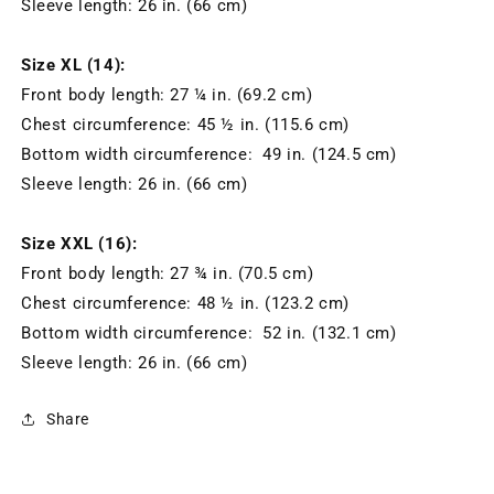
Sleeve length: 26 in. (66 cm)
Size XL (14):
Front body length: 27 ¼ in. (69.2 cm)
Chest circumference: 45 ½ in. (115.6 cm)
Bottom width circumference: 49 in. (124.5 cm)
Sleeve length: 26 in. (66 cm)
Size XXL (16):
Front body length: 27 ¾ in. (70.5 cm)
Chest circumference: 48 ½ in. (123.2 cm)
Bottom width circumference: 52 in. (132.1 cm)
Sleeve length: 26 in. (66 cm)
Share