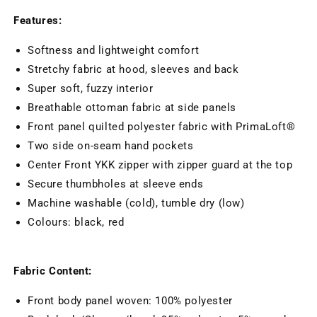
Features:
Softness and lightweight comfort
Stretchy fabric at hood, sleeves and back
Super soft, fuzzy interior
Breathable ottoman fabric at side panels
Front panel quilted polyester fabric with PrimaLoft®
Two side on-seam hand pockets
Center Front YKK zipper with zipper guard at the top
Secure thumbholes at sleeve ends
Machine washable (cold), tumble dry (low)
Colours: black, red
Fabric Content:
Front body panel woven: 100% polyester