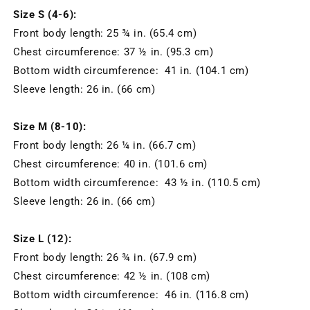
Size S (4-6):
Front body length: 25 ¾ in. (65.4 cm)
Chest circumference: 37 ½ in. (95.3 cm)
Bottom width circumference: 41 in. (104.1 cm)
Sleeve length: 26 in. (66 cm)
Size M (8-10):
Front body length: 26 ¼ in. (66.7 cm)
Chest circumference: 40 in. (101.6 cm)
Bottom width circumference: 43 ½ in. (110.5 cm)
Sleeve length: 26 in. (66 cm)
Size L (12):
Front body length: 26 ¾ in. (67.9 cm)
Chest circumference: 42 ½ in. (108 cm)
Bottom width circumference: 46 in. (116.8 cm)