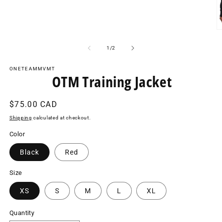
media
1
in
modal
O
m
2
of
1
/
2
in
m
ONETEAMMVMT
OTM Training Jacket
Regular
$75.00 CAD
price
Shipping
calculated at checkout.
Color
Black
Red
Size
XS
S
M
L
XL
Quantity