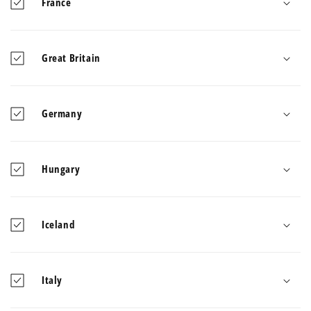
France
Great Britain
Germany
Hungary
Iceland
Italy