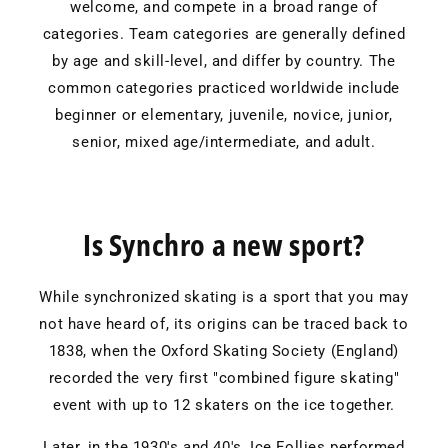
welcome, and compete in a broad range of
categories. Team categories are generally defined
by age and skill-level, and differ by country. The
common categories practiced worldwide include
beginner or elementary, juvenile, novice, junior,
senior, mixed age/intermediate, and adult.
Is Synchro a new sport?
While synchronized skating is a sport that you may
not have heard of, its origins can be traced back to
1838, when the Oxford Skating Society (England)
recorded the very first "combined figure skating"
event with up to 12 skaters on the ice together.
Later, in the 1930's and 40's, Ice Follies performed