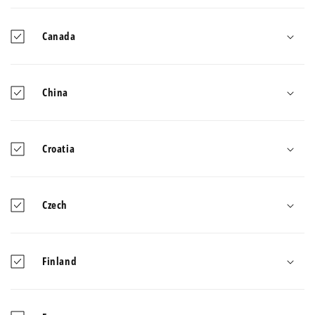
Canada
China
Croatia
Czech
Finland