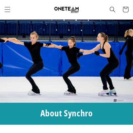
Skip to
content
Cart
About Synchro