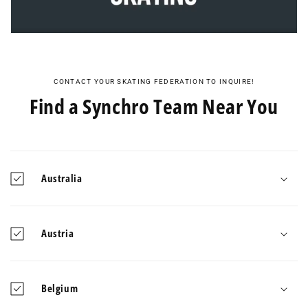
CONTACT YOUR SKATING FEDERATION TO INQUIRE!
Find a Synchro Team Near You
Australia
Austria
Belgium