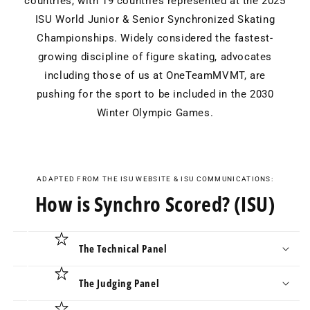
countries, with 19 countries represented at the 2025
ISU World Junior & Senior Synchronized Skating
Championships. Widely considered the fastest-
growing discipline of figure skating, advocates
including those of us at OneTeamMVMT, are
pushing for the sport to be included in the 2030
Winter Olympic Games.
ADAPTED FROM THE ISU WEBSITE & ISU COMMUNICATIONS:
How is Synchro Scored? (ISU)
The Technical Panel
The Judging Panel