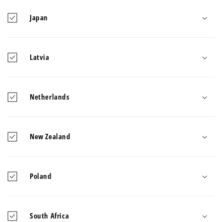
Japan
Latvia
Netherlands
New Zealand
Poland
South Africa