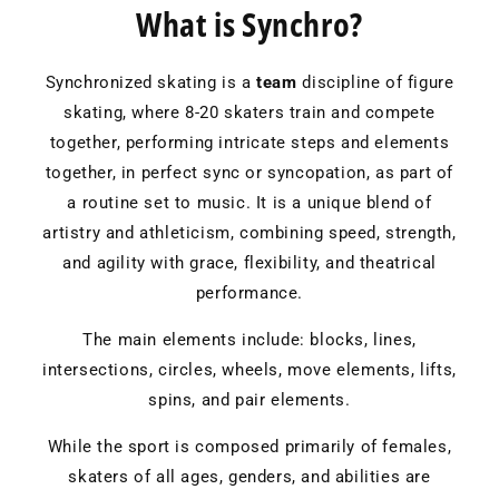
What is Synchro?
Synchronized skating is a
team
discipline of figure
skating, where 8-20 skaters train and compete
together, performing intricate steps and elements
together, in perfect sync or syncopation, as part of
a routine set to music. It is a unique blend of
artistry and athleticism, combining speed, strength,
and agility with grace, flexibility, and theatrical
performance.
The main elements include: blocks, lines,
intersections, circles, wheels, move elements, lifts,
spins, and pair elements.
While the sport is composed primarily of females,
skaters of all ages, genders, and abilities are