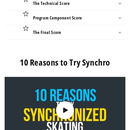
The Technical Score
Program Component Score
The Final Score
10 Reasons to Try Synchro