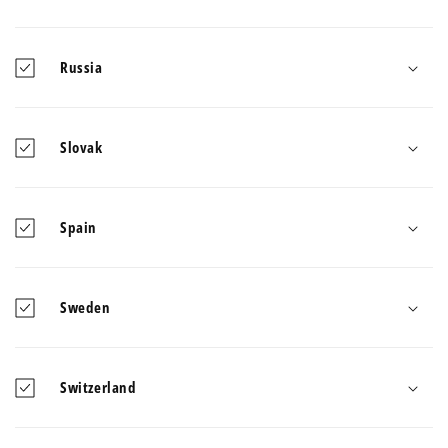
Russia
Slovak
Spain
Sweden
Switzerland