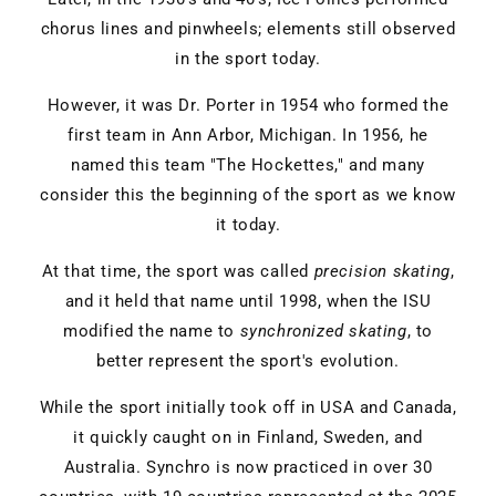
chorus lines and pinwheels; elements still observed
in the sport today.
However, it was Dr. Porter in 1954 who formed the
first team in Ann Arbor, Michigan. In 1956, he
named this team "The Hockettes," and many
consider this the beginning of the sport as we know
it today.
At that time, the sport was called
precision skating
,
and it held that name until 1998, when the ISU
modified the name to
synchronized skating
, to
better represent the sport's evolution.
While the sport initially took off in USA and Canada,
it quickly caught on in Finland, Sweden, and
Australia. Synchro is now practiced in over 30