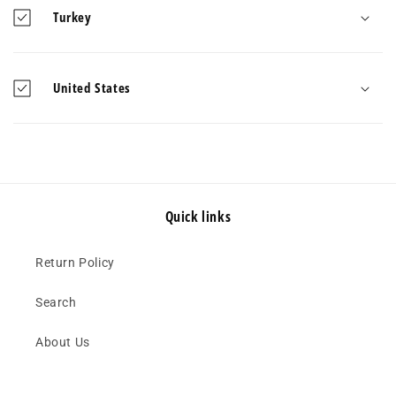
Turkey
United States
Quick links
Return Policy
Search
About Us