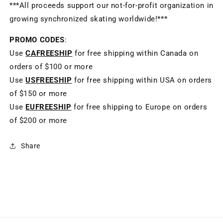
***All proceeds support our not-for-profit organization in
growing synchronized skating worldwide!***
PROMO CODES
:
Use
CAFREESHIP
for free shipping within Canada on
orders of $100 or more
Use
USFREESHIP
for free shipping within USA on orders
of $150 or more
Use
EUFREESHIP
for free shipping to Europe on orders
of $200 or more
Share