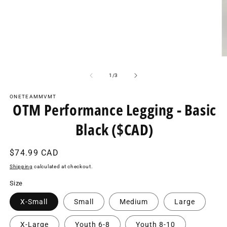
media
1
in
modal
O
m
2
of
1
/
3
in
m
ONETEAMMVMT
OTM Performance Legging - Basic
Black ($CAD)
Regular
$74.99 CAD
price
Shipping
calculated at checkout.
Size
X-Small
Small
Medium
Large
X-Large
Youth 6-8
Youth 8-10