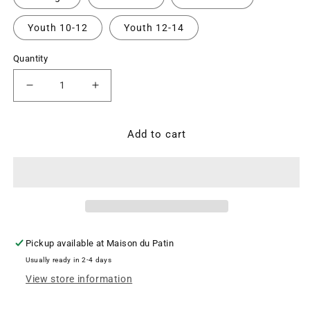
Youth 10-12
Youth 12-14
Quantity
Decrease
Increase
quantity
quantity
for
for
OTM
OTM
Add to cart
Performance
Performance
Legging
Legging
-
-
Basic
Basic
Black
Black
($CAD)
($CAD)
Pickup available at
Maison du Patin
Usually ready in 2-4 days
View store information