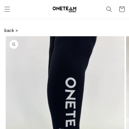
Skip to
content
Cart
back >
Skip to
product
information