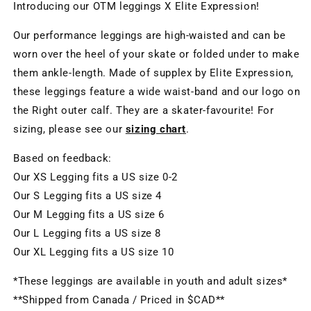
Introducing our OTM leggings X Elite Expression!
Our performance leggings are high-waisted and can be
worn over the heel of your skate or folded under to make
them ankle-length. Made of supplex by Elite Expression,
these leggings feature a wide waist-band and our logo on
the Right outer calf. They are a skater-favourite! For
sizing, please see our
sizing char
t
.
B
ased on feedback
:
Our XS Legging fits a US size 0-2
Our S Legging fits a US size 4
Our M Legging fits a US size 6
Our L Legging fits a US size 8
Our XL Legging fits a US size 10
*These leggings are available in youth and adult sizes*
**Shipped from Canada / Priced in $CAD**