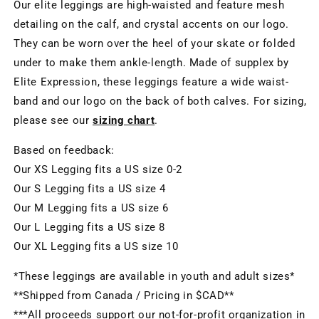
Our elite leggings are high-waisted and feature mesh
detailing on the calf, and crystal accents on our logo.
They can be worn over the heel of your skate or folded
under to make them ankle-length. Made of supplex by
Elite Expression, these leggings feature a wide waist-
band and our logo on the back of both calves. For sizing,
please see our
sizing chart
.
Based on feedback:
Our XS Legging fits a US size 0-2
Our S Legging fits a US size 4
Our M Legging fits a US size 6
Our L Legging fits a US size 8
Our XL Legging fits a US size 10
*These leggings are available in youth and adult sizes*
**Shipped from Canada / Pricing in $CAD**
***All proceeds support our not-for-profit organization in