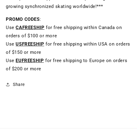
growing synchronized skating worldwide!***
PROMO CODES
:
Use
CAFREESHIP
for free shipping within Canada on
orders of $100 or more
Use
USFREESHIP
for free shipping within USA on orders
of $150 or more
Use
EUFREESHIP
for free shipping to Europe on orders
of $200 or more
Share