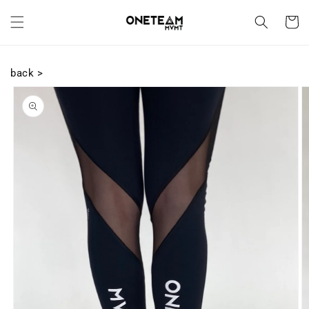
Skip to
content
Cart
back >
Skip to
product
information