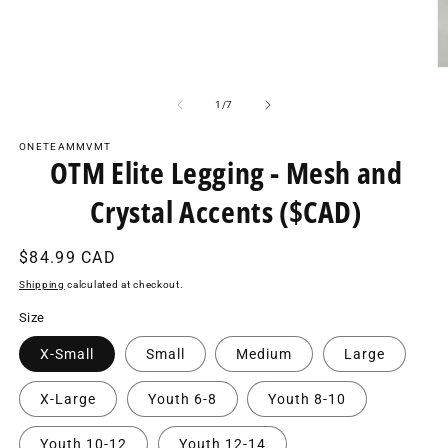
O
m
2
of
1
/
7
in
m
ONETEAMMVMT
OTM Elite Legging - Mesh and
Crystal Accents ($CAD)
Regular
$84.99 CAD
price
Shipping
calculated at checkout.
Size
X-Small
Small
Medium
Large
X-Large
Youth 6-8
Youth 8-10
Youth 10-12
Youth 12-14