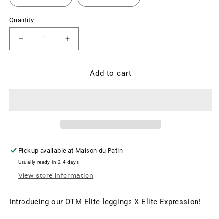
Quantity
Decrease
Increase
quantity
quantity
for
for
OTM
OTM
Add to cart
Elite
Elite
Legging
Legging
-
-
Mesh
Mesh
and
and
Crystal
Crystal
Accents
Accents
Pickup available at
Maison du Patin
($CAD)
($CAD)
Usually ready in 2-4 days
View store information
Introducing our OTM Elite leggings X Elite Expression!