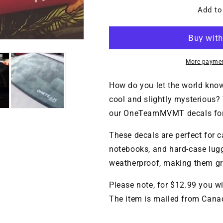
for
for
OneTeamMVMT
OneTeamMV
Add to
bumper
bumper
sticker
sticker
($CAD)
($CAD)
More paymen
How do you let the world know 
cool and slightly mysterious
our OneTeamMVMT decals for 
These decals are perfect for c
notebooks, and hard-case lug
weatherproof, making them gre
Please note, for $12.99 you wi
The item is mailed from Cana