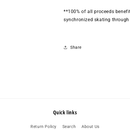
**100% of all proceeds benef
synchronized skating through o
Share
Quick links
Return Policy
Search
About Us