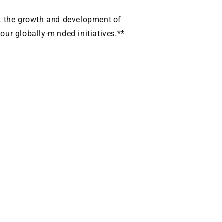
it the growth and development of
ur globally-minded initiatives.**