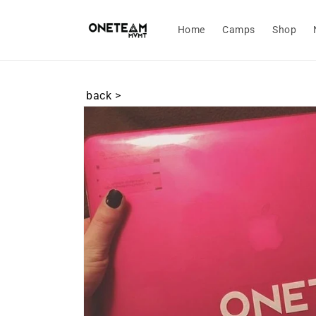
Skip to
content
Home
Camps
Shop
back >
Skip to
product
information