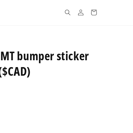
Log
Cart
in
T bumper sticker
($CAD)