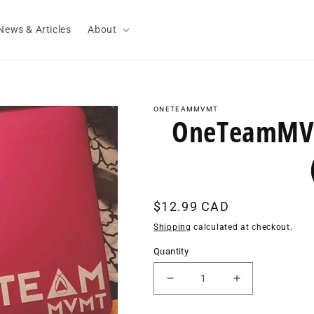
News & Articles
About
ONETEAMMVMT
OneTeamMVM
Regular
$12.99 CAD
price
Shipping
calculated at checkout.
Quantity
Decrease
Increase
quantity
quantity