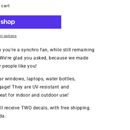
MT
 cart
t options
you're a synchro fan, while still remaining
? We're glad you asked, because we made
people like you!
ar windows, laptops, water bottles,
gage! They are UV-resistant and
at for indoor and outdoor use!
ll receive TWO decals, with free shipping.
da.