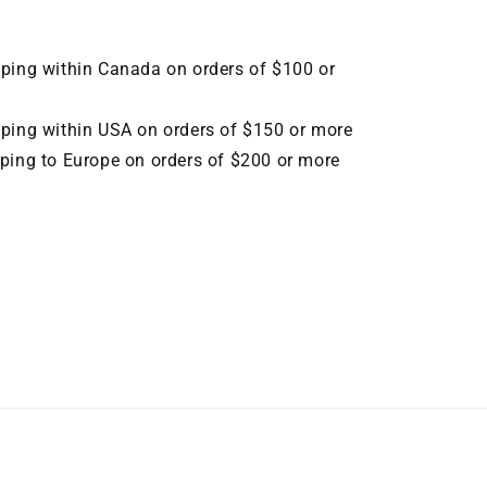
pping within Canada on orders of $100 or
pping within USA on orders of $150 or more
pping to Europe on orders of $200 or more