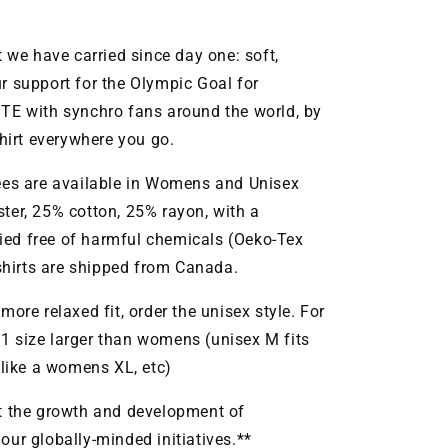
t we have carried since day one: soft,
r support for the Olympic Goal for
TE with synchro fans around the world, by
irt everywhere you go.
ees are available in Womens and Unisex
ter, 25% cotton, 25% rayon, with a
ified free of harmful chemicals (Oeko-Tex
-shirts are shipped from Canada.
a more relaxed fit, order the unisex style. For
t 1 size larger than womens (unisex M fits
 like a womens XL, etc)
it the growth and development of
ur globally-minded initiatives.**