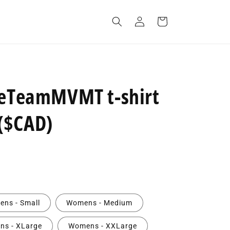
Log
Cart
in
neTeamMVMT t-shirt
($CAD)
ns - Small
Womens - Medium
s - XLarge
Womens - XXLarge