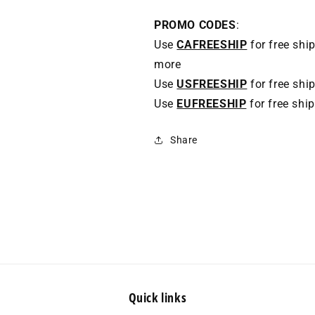
PROMO CODES
:
Use
CAFREESHIP
for free shi
more
Use
USFREESHIP
for free shi
Use
EUFREESHIP
for free shi
Share
Quick links