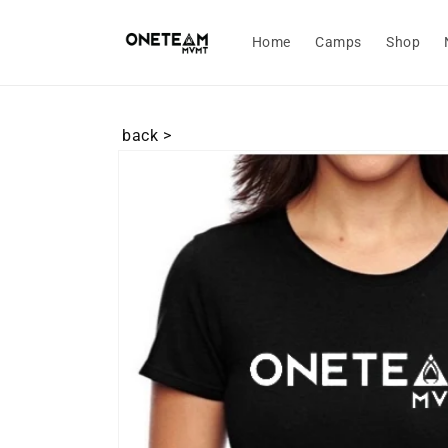
Skip to
content
Home
Camps
Shop
back >
Skip to
product
information