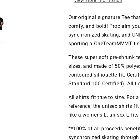
View store information
Our original signature Tee tha
comfy, and bold! Proclaim you
synchronized skating, and UNI
sporting a OneTeamMVMT t-sh
These super soft pre-shrunk t
sizes, and made of 50% polyes
contoured silhouette fit. Cert
Standard 100 Certified). All t
All shirts fit true to size. For 
reference, the unisex shirts fi
like a womens L, unisex L fits
**100% of all proceeds benef
synchronized skating through o