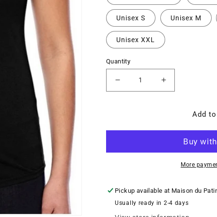
Unisex S
Unisex M
Unisex XXL
Quantity
Decrease
Increase
quantity
quantity
for
for
Signature
Signature
Add to
OneTeamMVMT
OneTeamMV
t-
t-
shirt
shirt
($CAD)
($CAD)
More paymen
Pickup available at
Maison du Pati
Usually ready in 2-4 days