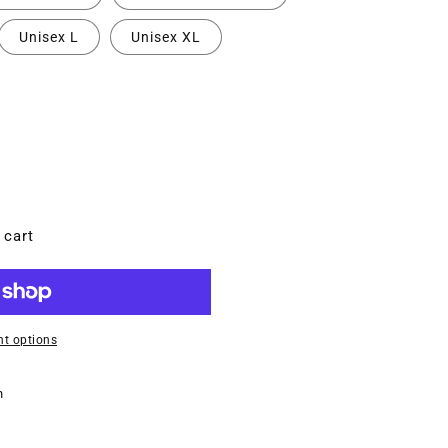
Unisex L
Unisex XL
 cart
MT
t options
n