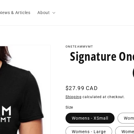
News & Articles
About
ONETEAMMVMT
Signature O
Regular
$27.99 CAD
price
Shipping
calculated at checkout.
Size
Womens - XSmall
Wome
Womens - Large
Women