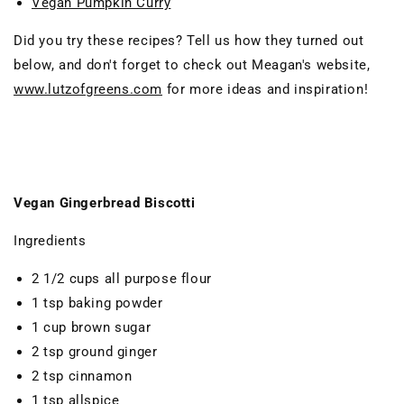
Vegan Pumpkin Curry
Did you try these recipes? Tell us how they turned out
below, and don't forget to check out Meagan's website,
www.lutzofgreens.com
for more ideas and inspiration!
Vegan Gingerbread Biscotti
Ingredients
2 1/2 cups all purpose flour
1 tsp baking powder
1 cup brown sugar
2 tsp ground ginger
2 tsp cinnamon
1 tsp allspice