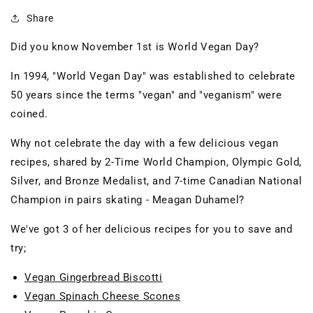
Share
Did you know November 1st is World Vegan Day?
In 1994, "World Vegan Day" was established to celebrate
50 years since the terms "vegan" and "veganism" were
coined.
Why not celebrate the day with a few delicious vegan
recipes, shared by 2-Time World Champion, Olympic Gold,
Silver, and Bronze Medalist, and 7-time Canadian National
Champion in pairs skating - Meagan Duhamel?
We've got 3 of her delicious recipes for you to save and
try;
Vegan Gingerbread Biscotti
Vegan Spinach Cheese Scones