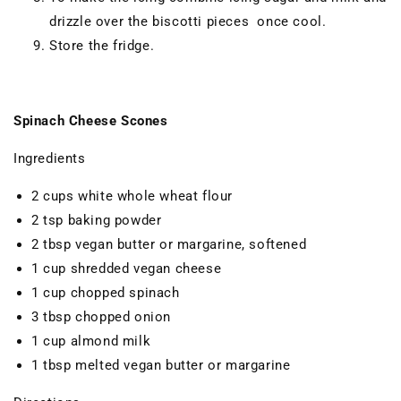
drizzle over the biscotti pieces once cool.
Store the fridge.
Spinach Cheese Scones
Ingredients
2 cups white whole wheat flour
2 tsp baking powder
2 tbsp vegan butter or margarine, softened
1 cup shredded vegan cheese
1 cup chopped spinach
3 tbsp chopped onion
1 cup almond milk
1 tbsp melted vegan butter or margarine