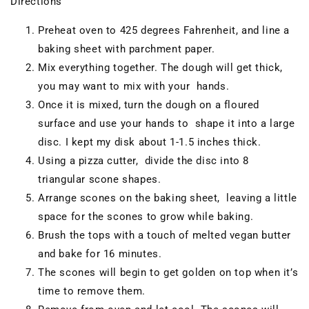
Directions
Preheat oven to 425 degrees Fahrenheit, and line a
baking sheet with parchment paper.
Mix everything together. The dough will get thick,
you may want to mix with your hands.
Once it is mixed, turn the dough on a floured
surface and use your hands to shape it into a large
disc. I kept my disk about 1-1.5 inches thick.
Using a pizza cutter, divide the disc into 8
triangular scone shapes.
Arrange scones on the baking sheet, leaving a little
space for the scones to grow while baking.
Brush the tops with a touch of melted vegan butter
and bake for 16 minutes.
The scones will begin to get golden on top when it’s
time to remove them.