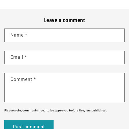
Leave a comment
Name
*
Email
*
Comment
*
Please note, comments need to be approved before they are published.