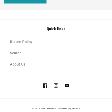
Quick links
Return Policy
Search
About Us
Facebook
Instagram
YouTube
© 2026,
OneTeamMVMT
Powered by Shopify