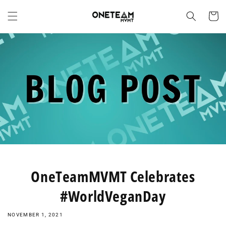
Skip to
content
Cart
OneTeamMVMT Celebrates
#WorldVeganDay
NOVEMBER 1, 2021