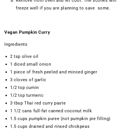
Remove from oven and let cool. The scones will
freeze well if you are planning to save some.
Vegan Pumpkin Curry
Ingredients
2 tsp olive oil
1 diced small onion
1 piece of fresh peeled and minced ginger
3 cloves of garlic
1/2 tsp cumin
1/2 tsp turmeric
3 tbsp Thai red curry paste
1 1/2 cans full-fat canned coconut milk
1.5 cups pumpkin puree (not pumpkin pie filling)
1.5 cups drained and rinsed chickpeas