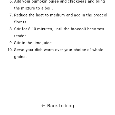
Add your pumpkin puree and chickpeas and bring
the mixture to a boil.
Reduce the heat to medium and add in the broccoli
florets.
Stir for 8-10 minutes, until the broccoli becomes
tender.
Stir in the lime juice.
Serve your dish warm over your choice of whole
grains.
Back to blog