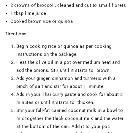
2 crowns of broccoli, cleaned and cut to small florets
1 tbsp lime juice
Cooked brown rice or quinoa
Directions
Begin cooking rice or quinoa as per cooking
instructions on the package.
Heat the olive oil in a pot over medium heat and
add the onions. Stir until it starts to brown.
Add your ginger, cinnamon and turmeric with a
pinch of salt and stir for about 1 minute.
Add in your Thai curry paste and cook for about 3
minutes or until it starts to thicken.
Stir your full-fat canned coconut milk in a bowl to
mix together the thick coconut milk and the water
at the bottom of the can. Add it to your pot.