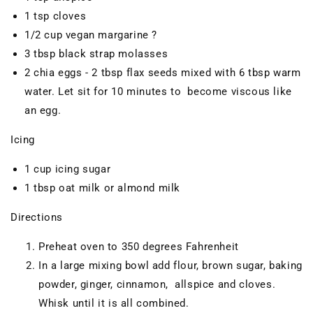
1 tsp cloves
1/2 cup vegan margarine ?
3 tbsp black strap molasses
2 chia eggs - 2 tbsp flax seeds mixed with 6 tbsp warm
water. Let sit for 10 minutes to become viscous like
an egg.
Icing
1 cup icing sugar
1 tbsp oat milk or almond milk
Directions
Preheat oven to 350 degrees Fahrenheit
In a large mixing bowl add flour, brown sugar, baking
powder, ginger, cinnamon, allspice and cloves.
Whisk until it is all combined.