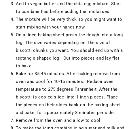
Add in vegan butter and the chia egg mixture. Start
to combine this before adding the molasses.
The mixture will be very thick so you might want to
start mixing with your hands now.
On a lined baking sheet press the dough into a long
log. The size varies depending on the size of
biscotti chunks you want. You should end up with a
rectangle shaped log. Cut into pieces and lay flat
to bake.
Bake for 35-45 minutes. After baking remove from
oven and cool for 10-15 minutes. Reduce oven
temperature to 275 degrees Fahrenheit. After the
biscotti is cooled slice into 1 inch pieces. Place
the pieces on their sides back on the baking sheet
and bake for approximately 8 minutes per side.
Remove from the oven and allow to cool.
To make the icing combine icing sugar and milk and