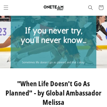
Skip to
content
Cart
"When Life Doesn't Go As
Planned" - by Global Ambassador
Melissa