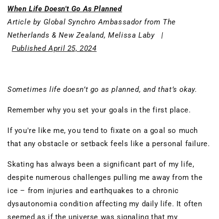
When Life Doesn't Go As Planned
Article by Global Synchro Ambassador from The
Netherlands & New Zealand, Melissa Laby |
Published April 25, 2024
Sometimes life doesn’t go as planned, and that’s okay.
Remember why you set your goals in the first place.
If you're like me, you tend to fixate on a goal so much
that any obstacle or setback feels like a personal failure.
Skating has always been a significant part of my life,
despite numerous challenges pulling me away from the
ice – from injuries and earthquakes to a chronic
dysautonomia condition affecting my daily life. It often
seemed as if the universe was signaling that my