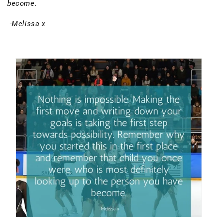
become.
-Melissa x