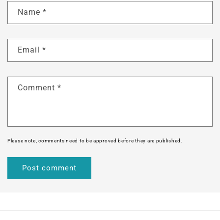
Name
*
Email
*
Comment
*
Please note, comments need to be approved before they are published.