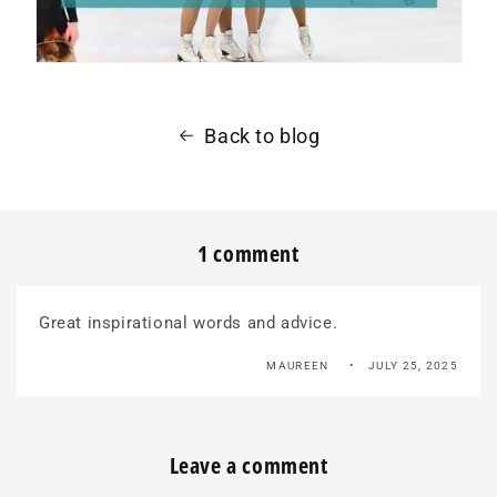
Back to blog
1 comment
Great inspirational words and advice.
MAUREEN
JULY 25, 2025
Leave a comment