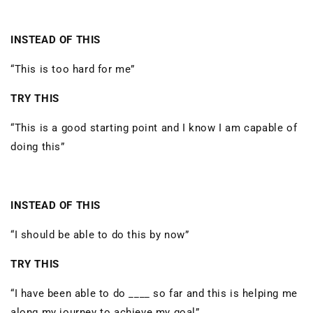
INSTEAD OF THIS
“This is too hard for me”
TRY THIS
“This is a good starting point and I know I am capable of
doing this”
INSTEAD OF THIS
“I should be able to do this by now”
TRY THIS
“I have been able to do ____ so far and this is helping me
along my journey to achieve my goal”