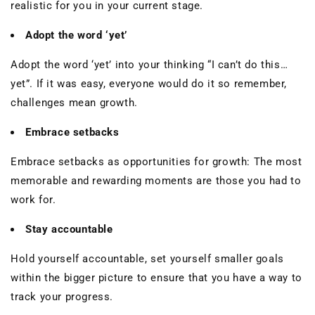
realistic for you in your current stage.
Adopt the word ‘yet’
Adopt the word ‘yet’ into your thinking “I can’t do this…
yet”. If it was easy, everyone would do it so remember,
challenges mean growth.
Embrace setbacks
Embrace setbacks as opportunities for growth: The most
memorable and rewarding moments are those you had to
work for.
Stay accountable
Hold yourself accountable, set yourself smaller goals
within the bigger picture to ensure that you have a way to
track your progress.