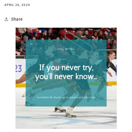
APRIL 26, 2024
Share