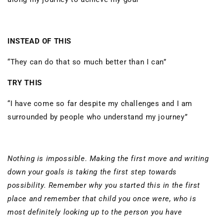
INSTEAD OF THIS
“They can do that so much better than I can”
TRY THIS
“I have come so far despite my challenges and I am
surrounded by people who understand my journey”
Nothing is impossible. Making the first move and writing
down your goals is taking the first step towards
possibility. Remember why you started this in the first
place and remember that child you once were, who is
most definitely looking up to the person you have