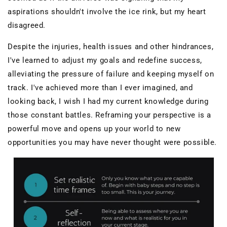
aspirations shouldn't involve the ice rink, but my heart
disagreed.
Despite the injuries, health issues and other hindrances,
I've learned to adjust my goals and redefine success,
alleviating the pressure of failure and keeping myself on
track. I've achieved more than I ever imagined, and
looking back, I wish I had my current knowledge during
those constant battles. Reframing your perspective is a
powerful move and opens up your world to new
opportunities you may have never thought were possible.