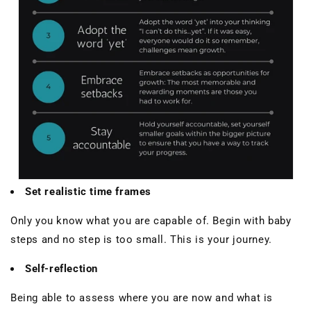
Set realistic time frames
Only you know what you are capable of. Begin with baby
steps and no step is too small. This is your journey.
Self-reflection
Being able to assess where you are now and what is