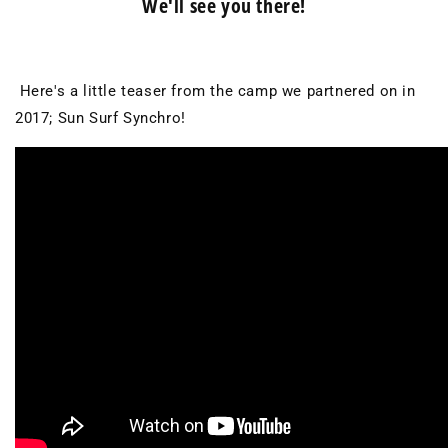
We'll see you there!
Here's a little teaser from the camp we partnered on in
2017; Sun Surf Synchro!