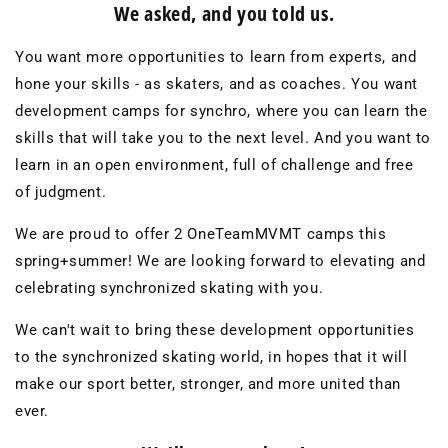
We asked, and you told us.
You want more opportunities to learn from experts, and
hone your skills - as skaters, and as coaches. You want
development camps for synchro, where you can learn the
skills that will take you to the next level. And you want to
learn in an open environment, full of challenge and free
of judgment.
We are proud to offer 2 OneTeamMVMT camps this
spring+summer! We are looking forward to elevating and
celebrating synchronized skating with you.
We can't wait to bring these development opportunities
to the synchronized skating world, in hopes that it will
make our sport better, stronger, and more united than
ever.