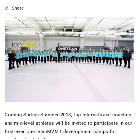
Share
Coming Spring+Summer 2018, top international coaches
and mid-level athletes will be invited to participate in our
first-ever OneTeamMVMT development camps for