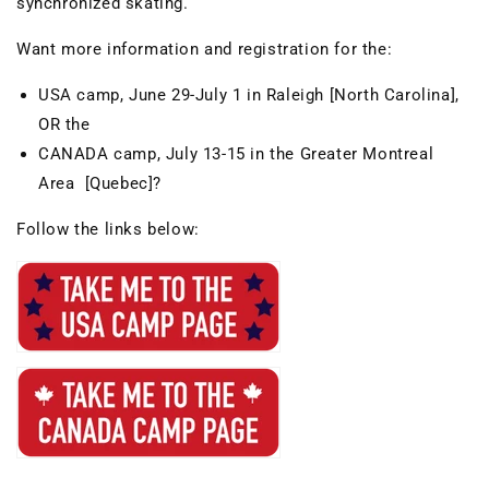
synchronized skating.
Want more information and registration for the:
USA camp, June 29-July 1 in Raleigh [North Carolina],
OR the
CANADA camp, July 13-15 in the Greater Montreal
Area [Quebec]?
Follow the links below: