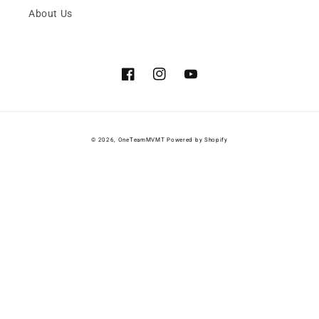
About Us
Facebook
Instagram
YouTube
© 2026,
OneTeamMVMT
Powered by Shopify