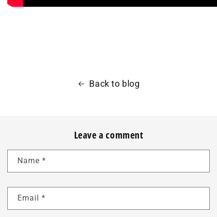
Back to blog
Leave a comment
Name
*
Email
*