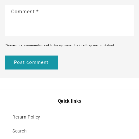
Comment
*
Please note, comments need to be approved before they are published.
Quick links
Return Policy
Search