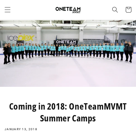
Skip to
content
Cart
Coming in 2018: OneTeamMVMT
Summer Camps
JANUARY 13, 2018