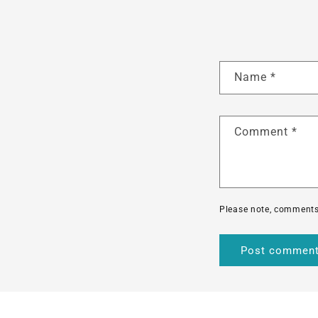
Name
*
Comment
*
Please note, comments 