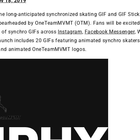
ov 18, 2019
e long-anticipated synchronized skating GIF and GIF Sticke
spearheaded by OneTeamMVMT (OTM). Fans will be excited 
n of synchro GIFs across
Instagram
,
Facebook Messenger
, 
launch includes 20 GIFs featuring animated synchro skaters
 and animated OneTeamMVMT logos.