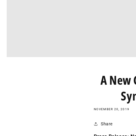
A New C
Sy
NOVEMBER 20, 2019
Share