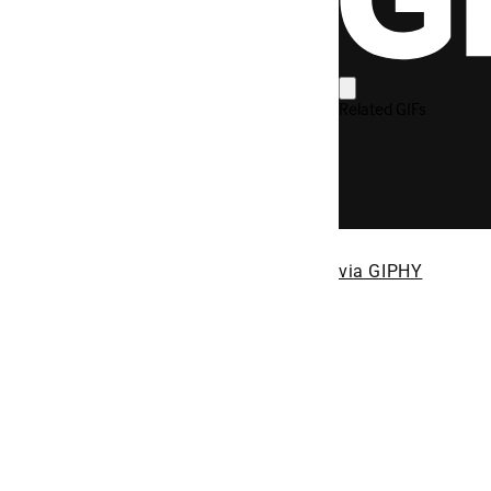
via GIPHY