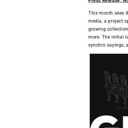
Press Release: N
This month sees th
media, a project 
growing collectio
more. The initial 
synchro sayings,