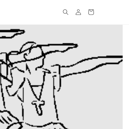
Log
Cart
in