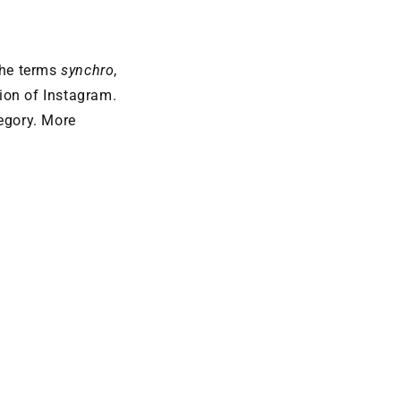
the terms
synchro
,
tion of Instagram.
tegory. More