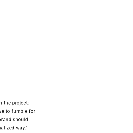
the project;
ve to fumble for
brand should
ualized way.”