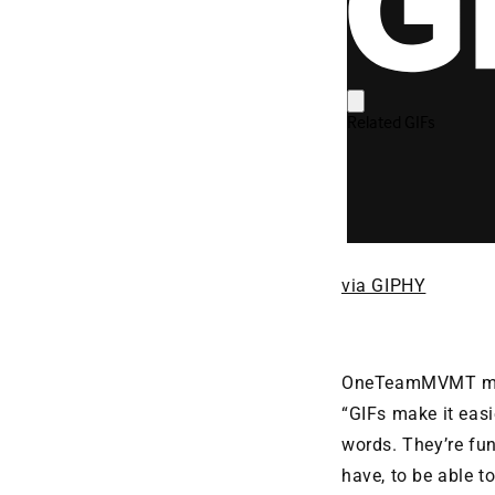
via GIPHY
OneTeamMVMT mult
“GIFs make it eas
words. They’re fu
have, to be able t