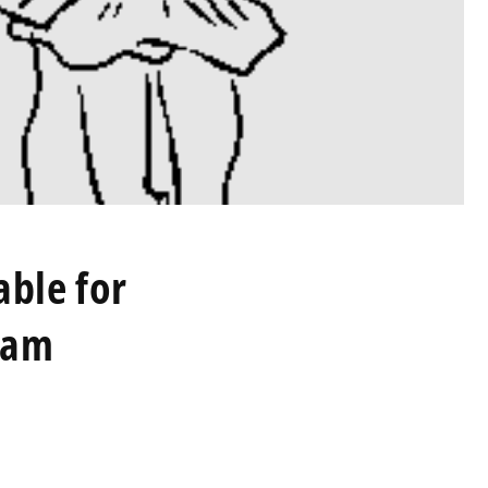
able for
ram