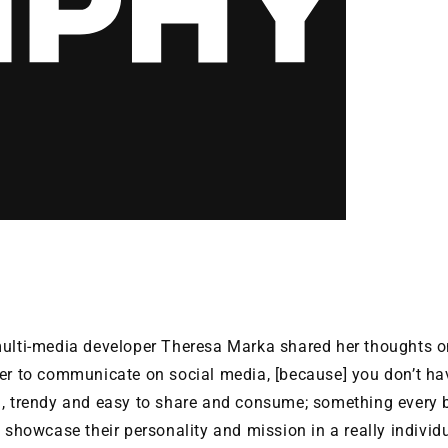
i-media developer Theresa Marka shared her thoughts on 
ier to communicate on social media, [because] you don’t ha
n, trendy and easy to share and consume; something every 
o showcase their personality and mission in a really individ