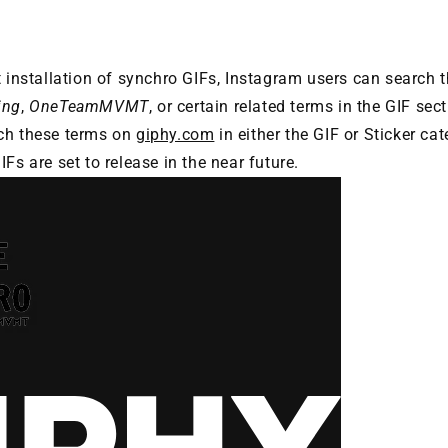
t installation of synchro GIFs, Instagram users can search 
ing
,
OneTeamMVMT
, or certain related terms in the GIF sec
ch these terms on
giphy.com
in either the GIF or Sticker ca
Fs are set to release in the near future.