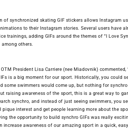
n of synchronized skating GIF stickers allows Instagram us
nimations to their Instagram stories. Several users have a
-ice trainings, adding GIFs around the themes of “I Love Sy
 among others.
, OTM President Lisa Carriere (nee Miadovnik) commented, 
IFs is a big moment for our sport. Historically, you could s
d some swimmers would come up, but nothing for synchron
ut raising awareness of the sport, this is a great way to gar
arch synchro, and instead of just seeing swimmers, you see
 pique interest and get people learning more about the spo
ing the opportunity to build synchro GIFs was really excit
 increase awareness of our amazing sport in a quick, easy