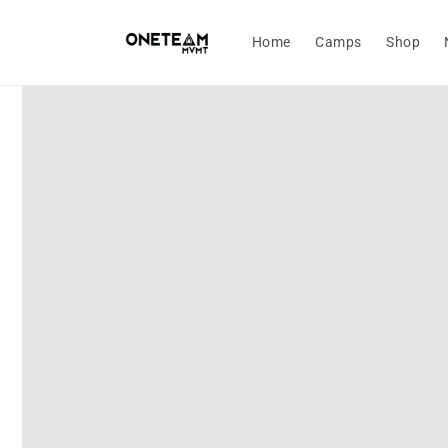
Skip to
content
Home
Camps
Shop