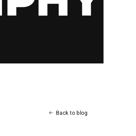
Back to blog