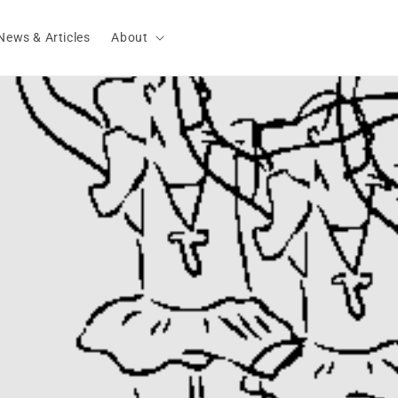
News & Articles
About