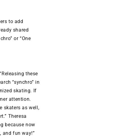
ers to add
lready shared
nchro” or “One
“Releasing these
earch “synchro” in
ized skating. If
ner attention.
 skaters as well,
rt.” Theresa
ing because now
, and fun way!”