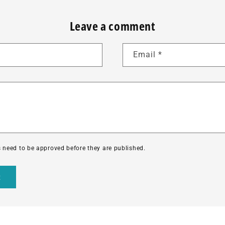
Leave a comment
Email
*
need to be approved before they are published.