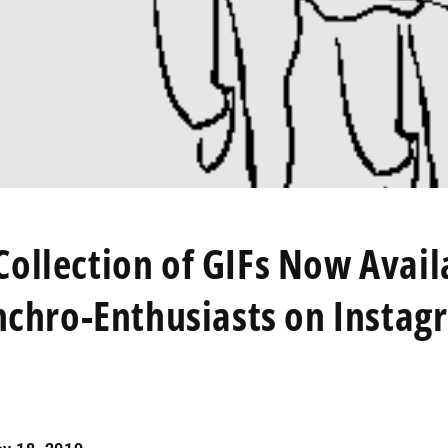
ollection of GIFs Now Avail
nchro-Enthusiasts on Instag