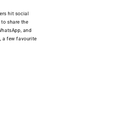
rs hit social
to share the
WhatsApp, and
, a few favourite