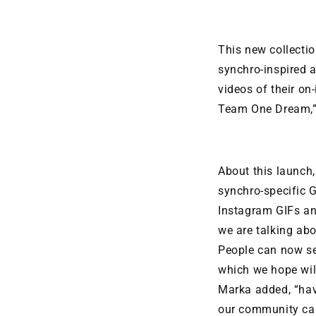
This new collectio
synchro-inspired a
videos of their on
Team One Dream,”
About this launch
synchro-specific G
Instagram GIFs an
we are talking abo
People can now se
which we hope will
Marka added, “hav
our community can