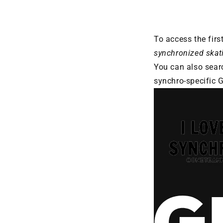
To access the firs
synchronized skat
You can also sear
synchro-specific GI