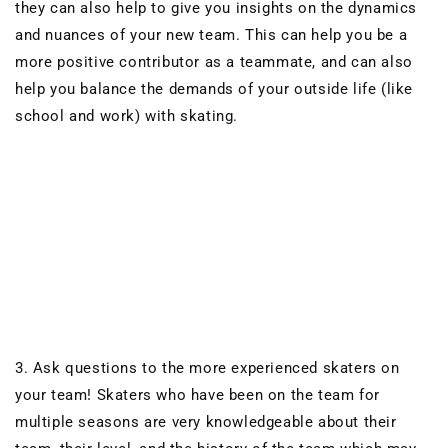
they can also help to give you insights on the dynamics
and nuances of your new team. This can help you be a
more positive contributor as a teammate, and can also
help you balance the demands of your outside life (like
school and work) with skating.
3. Ask questions to the more experienced skaters on
your team! Skaters who have been on the team for
multiple seasons are very knowledgeable about their