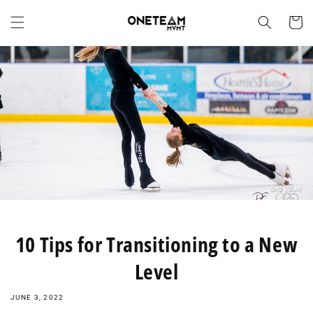
Skip to
content
Cart
10 Tips for Transitioning to a New
Level
JUNE 3, 2022