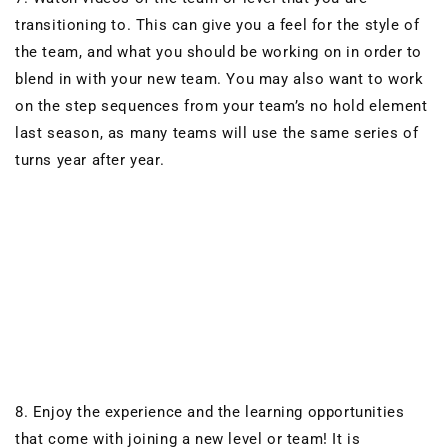
transitioning to. This can give you a feel for the style of
the team, and what you should be working on in order to
blend in with your new team. You may also want to work
on the step sequences from your team’s no hold element
last season, as many teams will use the same series of
turns year after year.
8. Enjoy the experience and the learning opportunities
that come with joining a new level
or
team! It is