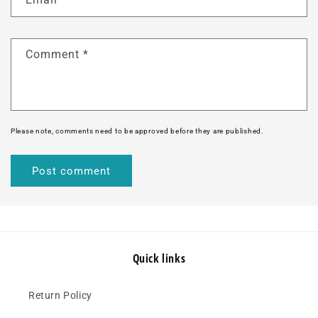
Comment
*
Please note, comments need to be approved before they are published.
Quick links
Return Policy