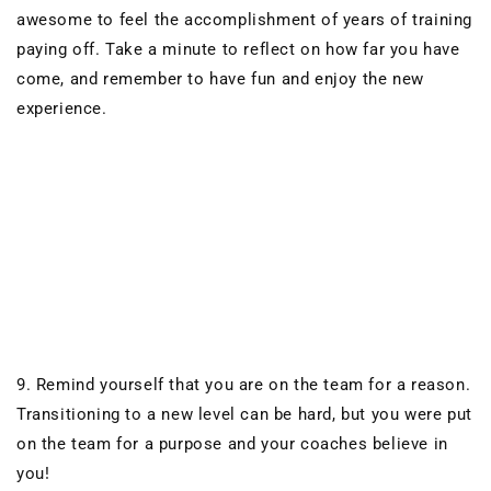
awesome to feel the accomplishment of
years of training
paying off. Take a minute to reflect on how far you have
come, and remember to have fun and enjoy the new
experience.
9. Remind yourself that you are on the team for a reason.
Transitioning to a new level can be hard, but you were put
on the team for a purpose and your coaches believe in
you!