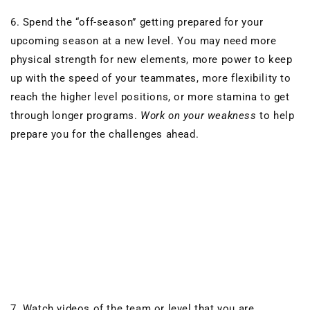
6. Spend the “off-season” getting prepared for your
upcoming season at a new level. You may need more
physical strength for new elements, more power to keep
up with the speed of your teammates, more flexibility to
reach the higher level positions, or more stamina to get
through longer programs.
Work on your weakness
to help
prepare you for the challenges ahead.
7. Watch videos of the team or level that you are