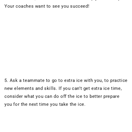
Your coaches want to see you succeed!
5. Ask a teammate to go to extra ice with you, to practice
new elements and skills. If you can’t get extra ice time,
consider what you can do off the ice to better prepare
you for the next time you take the ice.