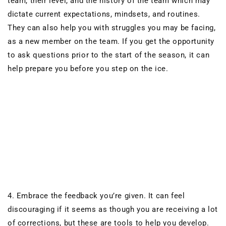
team, their level, and the history of the team which may
dictate current expectations, mindsets, and routines.
They can also help you with struggles you may be facing,
as a new member on the team.
If you get the opportunity
to ask questions prior to the start of the season,
it can
help prepare you before you step on the ice.
4. Embrace the
feedback
you’re given. It can feel
discouraging
if it seems as though you are receiving a lot
of corrections, but these are tools to help you develop.