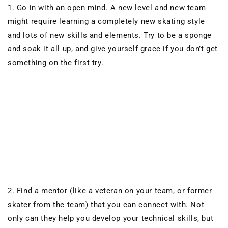
1. Go in with an open mind. A new level and new team
might require learning a completely new skating style
and lots of new skills and elements. Try to be a sponge
and soak it all up, and give yourself grace if you don’t get
something on the first try.
2. Find a mentor (like a veteran on your team, or former
skater from the team) that you can
connect with. Not
only can they help you develop your technical skills, but