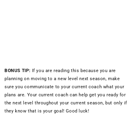
BONUS TIP:
If you are reading this because you are
planning on moving to a new level next season, make
sure you communicate to your current coach what your
plans are. Your current coach can help get you ready for
the next level throughout your current season, but only if
they know that is your goal! Good luck!