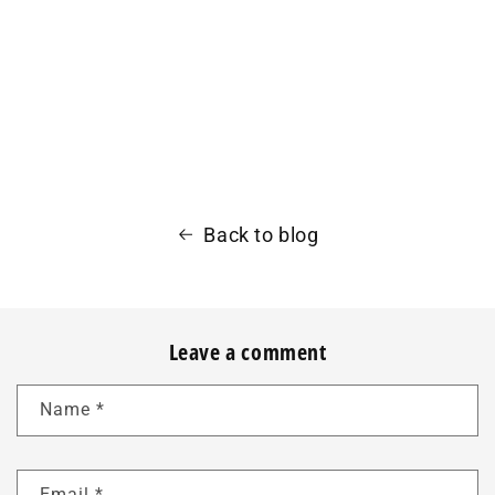
Back to blog
Leave a comment
Name
*
Email
*