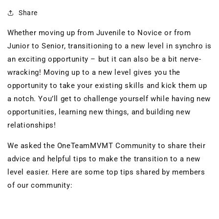
Share
Whether moving up from Juvenile to Novice or
from
Junior to Senior, transitioning to a new level in synchro is
an exciting opportunity – but it can also be a bit nerve-
wracking!
Moving up to a new level gives you the
opportunity to take your existing skills and kick them up
a notch. You’ll get to challenge yourself while having new
opportunities, learning new things, and building new
relationships!
We
asked the OneTeamMVMT Community to share their
advice and helpful tips to
make the transition to a new
level easier. Here are some top tips shared by members
of our community: