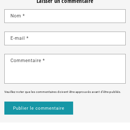
Laisser un commentaire
Nom
*
E-mail
*
Commentaire
*
Veuillez noter que les commentaires doivent être approuvés avant d'être publiés.