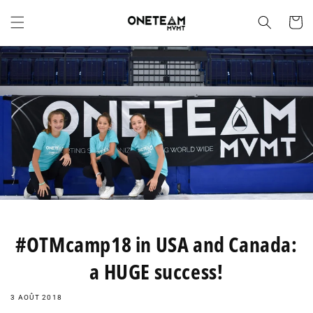
et
passer
Panier
au
contenu
#OTMcamp18 in USA and Canada:
a HUGE success!
3 AOÛT 2018