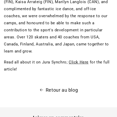
(FIN), Kaisa Arrateig (FIN), Marilyn Langlois (CAN), and
complimented by fantastic ice dance, and off-ice
coaches, we were overwhelmed by the response to our
camps, and honoured to be able to make such a
contribution to the sport's development in particular
areas. Over 120 skaters and 40 coaches from USA,
Canada, Finland, Australia, and Japan, came together to
learn and grow.
Read all about it on Jura Synchro;
Click Here
for the full
article!
Retour au blog