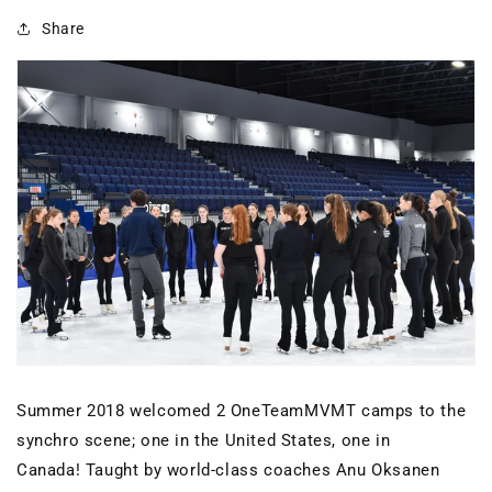
Share
Summer 2018 welcomed 2 OneTeamMVMT camps to the
synchro scene; one in the United States, one in
Canada! Taught by world-class coaches Anu Oksanen