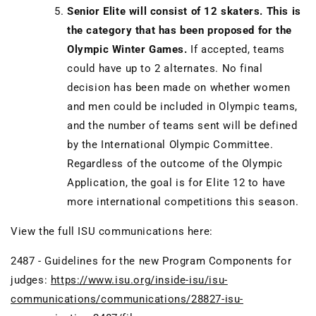
Senior Elite will consist of 12 skaters. This is
the category that has been proposed for the
Olympic Winter Games.
If accepted, teams
could have up to 2 alternates. No final
decision has been made on whether women
and men could be included in Olympic teams,
and the number of teams sent will be defined
by the International Olympic Committee.
Regardless of the outcome of the Olympic
Application, the goal is for Elite 12 to have
more international competitions this season.
View the full ISU communications here:
2487 - Guidelines for the new Program Components for
judges:
https://www.isu.org/inside-isu/isu-
communications/communications/28827-isu-