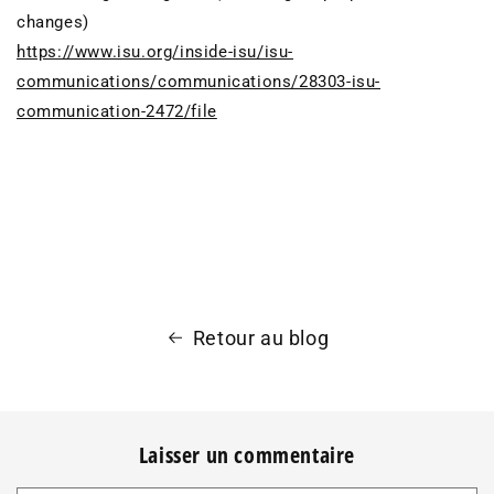
changes)
https://www.isu.org/inside-isu/isu-
communications/communications/28303-isu-
communication-2472/file
Retour au blog
Laisser un commentaire