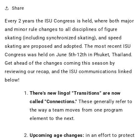
Share
Every 2 years the ISU Congress is held, where both major
and minor rule changes to all disciplines of figure
skating (including synchronized skating), and speed
skating are proposed and adopted. The most recent ISU
Congress was held on June 5th-12th in Phuket, Thailand.
Get ahead of the changes coming this season by
reviewing our recap, and the ISU communications linked
below!
There's new lingo! "Transitions" are now
called "Connections."
These generally refer to
the way a team moves from one program
element to the next.
Upcoming age changes:
in an effort to protect