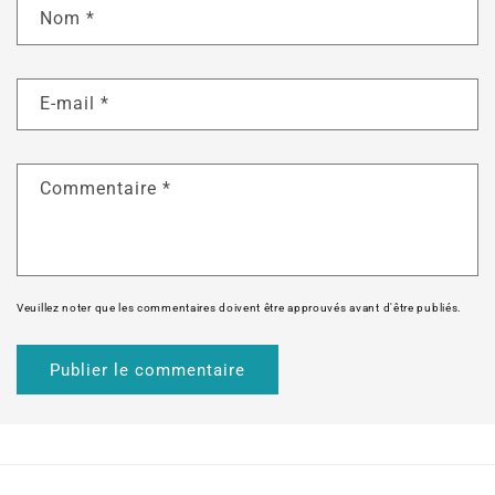
Nom
*
E-mail
*
Commentaire
*
Veuillez noter que les commentaires doivent être approuvés avant d'être publiés.