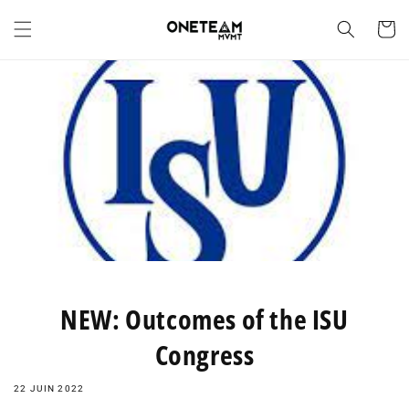
et
passer
Panier
au
contenu
NEW: Outcomes of the ISU
Congress
22 JUIN 2022