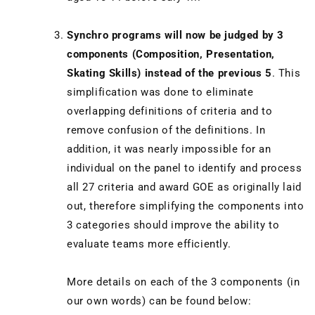
Synchro programs will now be judged by 3
components (Composition, Presentation,
Skating Skills) instead of the previous 5
. This
simplification was done to eliminate
overlapping definitions of criteria and to
remove confusion of the definitions. In
addition, it was nearly impossible for an
individual on the panel to identify and process
all 27 criteria and award GOE as originally laid
out, therefore simplifying the components into
3 categories should improve the ability to
evaluate teams more efficiently.
More details on each of the 3 components (in
our own words) can be found below: