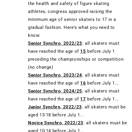
the health and safety of figure skating
athletes, congress approved raising the
minimum age of senior skaters to 17 in a
gradual fashion. Here's what you need to
know:
Senior Synchro, 2022/23
: all skaters must
have reached the age of
15
before July 1
preceding the championships or competition
(no change)
Senior Synchro, 2023/24
: all skaters must
have reached the age of
16
before July 1...
Senior Synchro, 2024/25
: all skaters must
have reached the age of
17
before July 1...
Junior Synchro, 2022/23
: all skaters must be
aged 13-18 before July 1...
Novice Synchro, 2022/23
: all skaters must be
aged 10-14 before July 1...