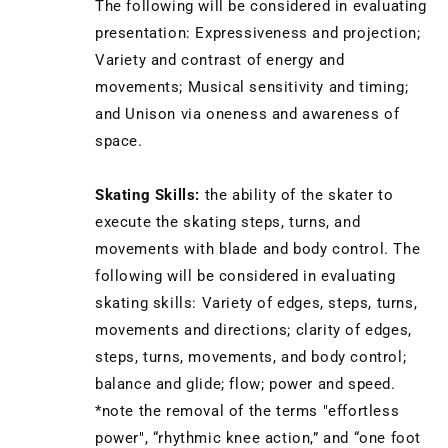
The following will be considered in evaluating
presentation: Expressiveness and projection;
Variety and contrast of energy and
movements; Musical sensitivity and timing;
and Unison via oneness and awareness of
space.
Skating Skills:
the ability of the skater to
execute the skating steps, turns, and
movements with blade and body control. The
following will be considered in evaluating
skating skills: Variety of edges, steps, turns,
movements and directions; clarity of edges,
steps, turns, movements, and body control;
balance and glide; flow; power and speed.
*note the removal of the terms "effortless
power", “rhythmic knee action,” and “one foot