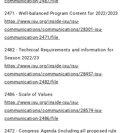
communication-2487/file
2471 - Well-balanced Program Content for 2022/2023
https://www.isu.org/inside-isu/isu-
communications/communications/28301-isu-
communication-2471/file
2482 - Technical Requirements and information for
Season 2022/23
https://www.isu.org/inside-isu/isu-
communications/communications/28457-isu-
communication-2482/file
2486 - Scale of Values
https://www.isu.org/inside-isu/isu-
communications/communications/28574-isu-
communication-2486/file
2472 - Congress Agenda (including all proposed rule