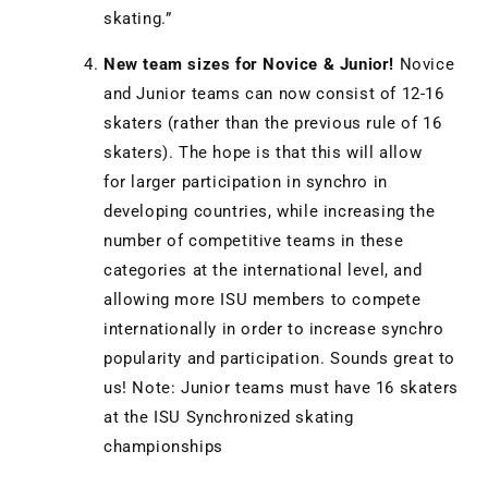
skating.”
New team sizes for Novice & Junior!
Novice
and Junior teams can now consist of 12-16
skaters (rather than the previous rule of 16
skaters). The hope is that this will allow
for larger participation in synchro in
developing countries, while increasing the
number of competitive teams in these
categories at the international level, and
allowing more ISU members to compete
internationally in order to increase synchro
popularity and participation. Sounds great to
us! Note: Junior teams must have 16 skaters
at the ISU Synchronized skating
championships