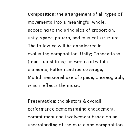
Composition:
the arrangement of all types of
movements into a meaningful whole,
according to the principles of proportion,
unity, space, pattern, and musical structure.
The following will be considered in
evaluating composition: Unity; Connections
(read: transitions) between and within
elements; Pattern and ice coverage;
Multidimensional use of space; Choreography
which reflects the music
Presentation:
the skaters & overall
performance demonstrating engagement,
commitment and involvement based on an
understanding of the music and composition.