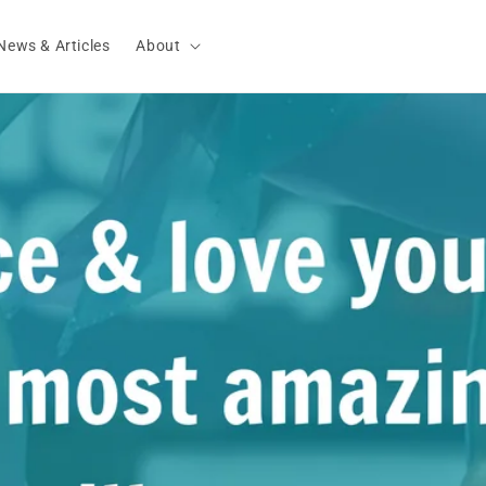
News & Articles
About