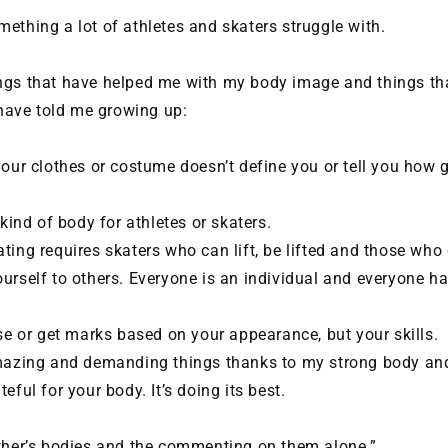
ething a lot of athletes and skaters struggle with.
ngs that have helped me with my body image and things th
ave told me growing up:
your clothes or costume doesn’t define you or tell you how 
 kind of body for athletes or skaters.
ting requires skaters who can lift, be lifted and those who
urself to others. Everyone is an individual and everyone ha
ose or get marks based on your appearance, but your skills.
amazing and demanding things thanks to my strong body an
eful for your body. It’s doing its best.
other’s bodies and the commenting on them alone.”