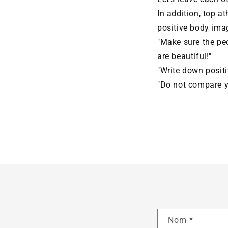
In addition, top a
positive body ima
"Make sure the peo
are beautiful!"
"Write down positi
"Do not compare yo
Nom
*