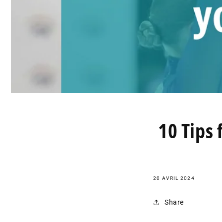
10 Tips 
20 AVRIL 2024
Share