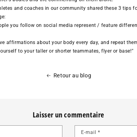
thletes and coaches in our community shared these 3 tips f
ge:
ple you follow on social media represent / feature differen
ve affirmations about your body every day, and repeat them
urself to your taller or shorter teammates, flyer or base!"
Retour au blog
Laisser un commentaire
E-mail
*