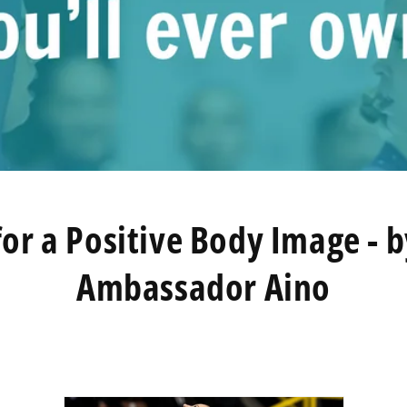
for a Positive Body Image - 
Ambassador Aino