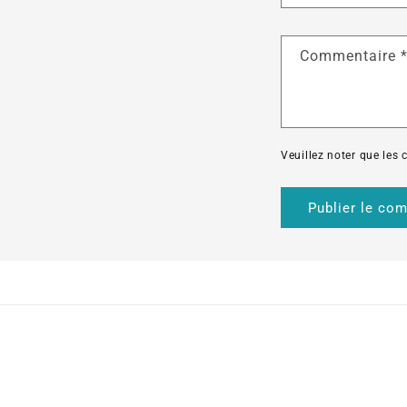
Commentaire
Veuillez noter que les