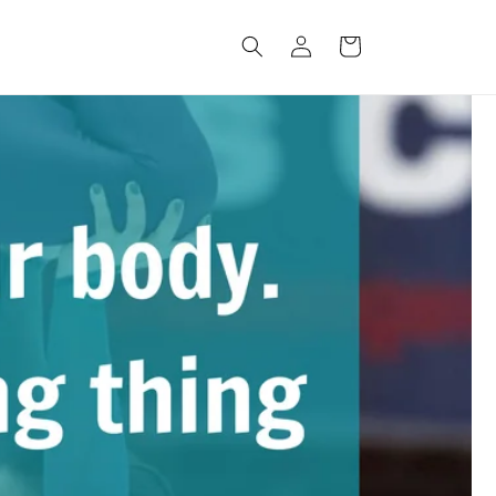
Connexion
Panier