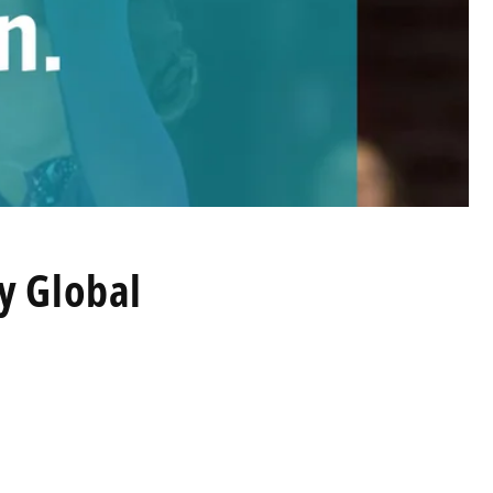
by Global