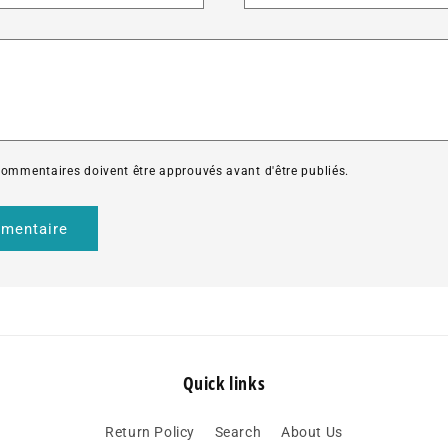
*
 commentaires doivent être approuvés avant d'être publiés.
Quick links
Return Policy
Search
About Us