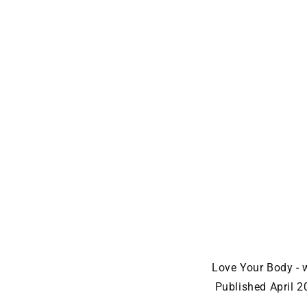
Love Your Body - 
Published April 2