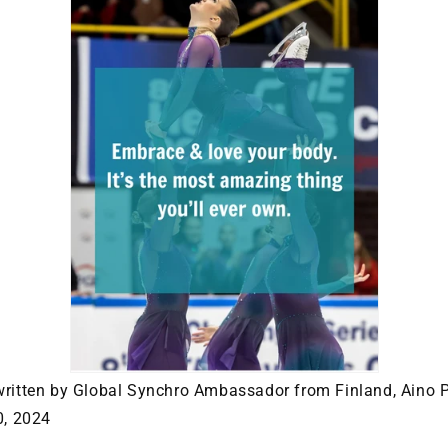
written by Global Synchro Ambassador from Finland, Aino 
0, 2024