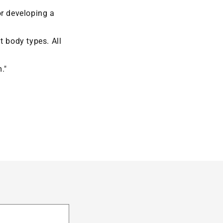
or developing a
t body types. All
."