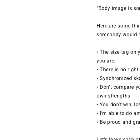
"Body image is som
Here are some thi
somebody would h
• The size tag on 
you are.
• There is no right
• Synchronized ska
• Don’t compare yo
own strengths.
• You don’t win, l
• I’m able to do 
• Be proud and grat
Let’s leave each 