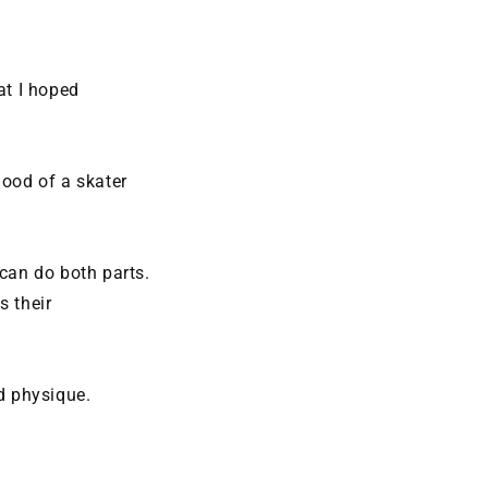
at I hoped
good of a skater
 can do both parts.
s their
d physique.